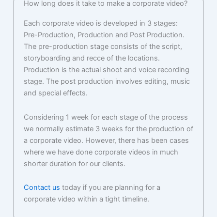
How long does it take to make a corporate video?
Each corporate video is developed in 3 stages:
Pre-Production, Production and Post Production.
The pre-production stage consists of the script,
storyboarding and recce of the locations.
Production is the actual shoot and voice recording
stage. The post production involves editing, music
and special effects.
Considering 1 week for each stage of the process
we normally estimate 3 weeks for the production of
a corporate video. However, there has been cases
where we have done corporate videos in much
shorter duration for our clients.
Contact us
today if you are planning for a
corporate video within a tight timeline.