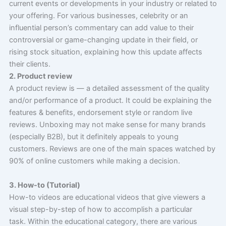
current events or developments in your industry or related to
your offering. For various businesses, celebrity or an
influential person’s commentary can add value to their
controversial or game-changing update in their field, or
rising stock situation, explaining how this update affects
their clients.
2. Product review
A product review is — a detailed assessment of the quality
and/or performance of a product. It could be explaining the
features & benefits, endorsement style or random live
reviews. Unboxing may not make sense for many brands
(especially B2B), but it definitely appeals to young
customers. Reviews are one of the main spaces watched by
90% of online customers while making a decision.
3. How-to (Tutorial)
How-to videos are educational videos that give viewers a
visual step-by-step of how to accomplish a particular
task. Within the educational category, there are various