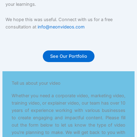
your learnings.
We hope this was useful. Connect with us for a free
consultation at
info@neonvideos.com
See Our Portfolio
Tell us about your video
Whether you need a corporate video, marketing video,
training video, or explainer video, our team has over 10
years of experience working with various businesses
to create engaging and impactful content. Please fill
out the form below to let us know the type of video
you’re planning to make. We will get back to you with