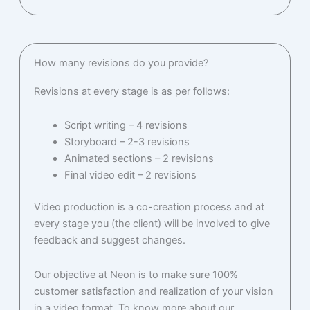
How many revisions do you provide?
Revisions at every stage is as per follows:
Script writing – 4 revisions
Storyboard – 2-3 revisions
Animated sections – 2 revisions
Final video edit – 2 revisions
Video production is a co-creation process and at
every stage you (the client) will be involved to give
feedback and suggest changes.
Our objective at Neon is to make sure 100%
customer satisfaction and realization of your vision
in a video format. To know more about our