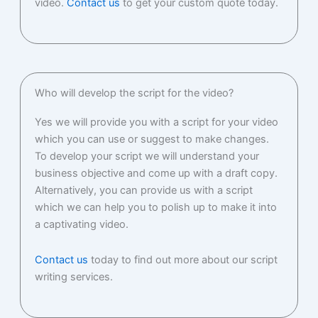
video.
Contact us
to get your custom quote today.
Who will develop the script for the video?
Yes we will provide you with a script for your video
which you can use or suggest to make changes.
To develop your script we will understand your
business objective and come up with a draft copy.
Alternatively, you can provide us with a script
which we can help you to polish up to make it into
a captivating video.
Contact us
today to find out more about our script
writing services.