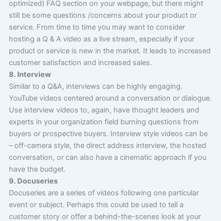
optimized) FAQ section on your webpage, but there might
still be some questions /concerns about your product or
service. From time to time you may want to consider
hosting a Q & A video as a live stream, especially if your
product or service is new in the market. It leads to increased
customer satisfaction and increased sales.
8. Interview
Similar to a Q&A, interviews can be highly engaging.
YouTube videos centered around a conversation or dialogue.
Use interview videos to, again, have thought leaders and
experts in your organization field burning questions from
buyers or prospective buyers. Interview style videos can be
– off-camera style, the direct address interview, the hosted
conversation, or can also have a cinematic approach if you
have the budget.
9. Docuseries
Docuseries are a series of videos following one particular
event or subject. Perhaps this could be used to tell a
customer story or offer a behind-the-scenes look at your