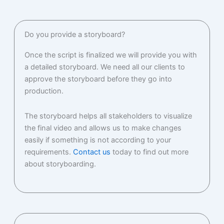
Do you provide a storyboard?
Once the script is finalized we will provide you with
a detailed storyboard. We need all our clients to
approve the storyboard before they go into
production.
The storyboard helps all stakeholders to visualize
the final video and allows us to make changes
easily if something is not according to your
requirements.
Contact us
today to find out more
about storyboarding.