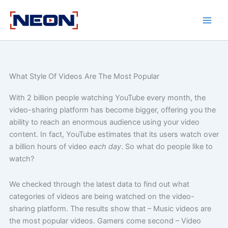
Skip
to
content
What Style Of Videos Are The Most Popular
With 2 billion people watching YouTube every month, the
video-sharing platform has become bigger, offering you the
ability to reach an enormous audience using your video
content. In fact, YouTube estimates that its users watch over
a billion hours of video
each day
. So what do people like to
watch?
We checked through the latest data to find out what
categories of videos are being watched on the video-
sharing platform. The results show that – Music videos are
the most popular videos. Gamers come second – Video