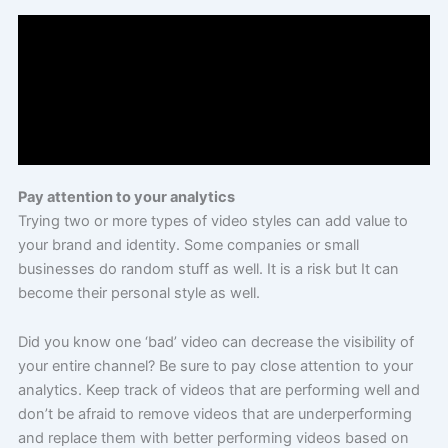
Pay attention to your analytics
Trying two or more types of video styles can add value to
your brand and identity. Some companies or small
businesses do random stuff as well. It is a risk but It can
become their personal style as well.
Did you know one ‘bad’ video can decrease the visibility of
your entire channel? Be sure to pay close attention to your
analytics. Keep track of videos that are performing well and
don’t be afraid to remove videos that are underperforming
and replace them with better performing videos based on