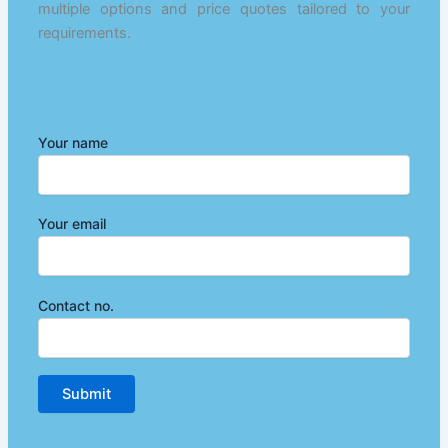
multiple options and price quotes tailored to your
requirements.
Your name
Your email
Contact no.