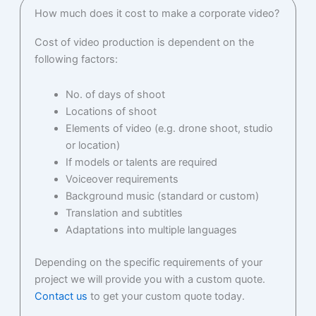
How much does it cost to make a corporate video?
Cost of video production is dependent on the
following factors:
No. of days of shoot
Locations of shoot
Elements of video (e.g. drone shoot, studio
or location)
If models or talents are required
Voiceover requirements
Background music (standard or custom)
Translation and subtitles
Adaptations into multiple languages
Depending on the specific requirements of your
project we will provide you with a custom quote.
Contact us
to get your custom quote today.