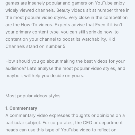
games are insanely popular and gamers on YouTube enjoy
widely viewed channels. Beauty videos sit at number three in
the most popular video styles. Very close in the competition
are the How-To videos. Experts advise that
Even if it isn’t
your primary content type, you can still sprinkle how-to
content on your channel to boost its watchability.
Kid
Channels stand on number 5.
How should you go about making the best videos for your
audience? Let’s analyse the most popular video styles, and
maybe it will help you decide on yours.
Most popular videos styles
1. Commentary
A commentary video expresses thoughts or opinions on a
particular subject. For corporates, the CEO or department
heads can use this type of YouTube video to reflect on