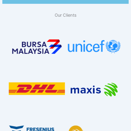
Our Clients