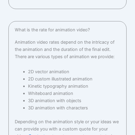
What is the rate for animation video?
Animation video rates depend on the intricacy of
the animation and the duration of the final edit.
There are various types of animation we provide:
2D vector animation
2D custom illustrated animation
Kinetic typography animation
Whiteboard animation
3D animation with objects
3D animation with characters
Depending on the animation style or your ideas we
can provide you with a custom quote for your