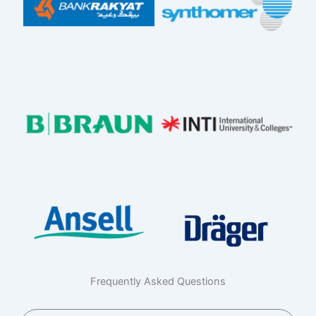
Frequently Asked Questions