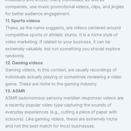
companies, use music promotional videos, clips, and jingles
for better audience engagement.
11. Sports videos
These, as the name suggests, are videos centered around
competitive sports or athletic stunts. It is a niche style of
video marketing. If related to your business, it can be
extremely valuable, but not something you should explore
randomly.
12. Gaming videos
Gaming videos, in this context, are usually recordings of
individuals actually playing or sometimes reviewing a video
game. These are niche to the gaming industry.
13. ASMR
ASMR (autonomous sensory meridian response) videos are
a recently popular video type capturing the sounds of
everyday experiences (e.g., cutting a piece of paper with
scissors). Like gaming videos, these are extremely niche
and not the best match for most businesses.