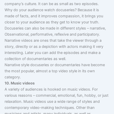
company’s culture. It can be as small as two episodes.
Why do your audience watch docuseries? Because it is
made of facts, and it improves compassion, it brings you
closer to your audience as they get to know your truth.
Docuseries can also be made in different styles – narrative,
Observational, performative, reflexive and participatory.
Narrative videos are ones that take the viewer through a
story, directly or as a depiction with actors making it very
interesting. Later you can add the episodes and make a
collection of documentaries as well.
Narrative style docuseries or documentaries have become
the most popular, almost a top video style in its own
category.
10. Music videos
A variety of audiences is hooked on music videos. For
various reasons – commercial, emotional, fun, hobby, or just
relaxation. Music videos use a wide range of styles and
contemporary video-making techniques. Other than
musicians and artists, many individuals, as well as