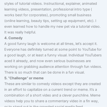
styles of tutorial videos. Instructional, explainer, animated
learning videos, presentation, professional intro type (
works best for corporates), promoting small business
(online learning, beauty tips, setting up equipment, etc). I
even learned how to handle my new pet via a tutorial video.
It was really helpful.
4. Comedy
A good funny laugh is welcome at all times, let’s accept it.
Everyone has definitely turned at some point to YouTube for
a good laugh, or at least a funny visual. Individual YouTubers
aced it already, and now even serious businesses are
working on grabbing audience attention through fun videos.
There is so much that can be done in a fun visual.
5. “Challenge” or meme
These are similar to comedy videos except they are created
in an effort to capitalize on a current trend or meme. It’s a
combination of a short video and a clever punchline. Meme
videos help you to share a commentary video in a fin way,
or to stand out in the crowded social media feed.