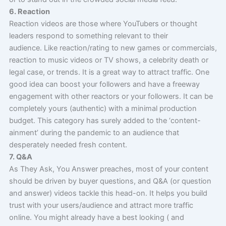
6. Reaction
Reaction videos are those where YouTubers or thought
leaders respond to something relevant to their
audience. Like reaction/rating to new games or commercials,
reaction to music videos or TV shows, a celebrity death or
legal case, or trends. It is a great way to attract traffic. One
good idea can boost your followers and have a freeway
engagement with other reactors or your followers. It can be
completely yours (authentic) with a minimal production
budget. This category has surely added to the ‘content-
ainment’ during the pandemic to an audience that
desperately needed fresh content.
7. Q&A
As They Ask, You Answer preaches, most of your content
should be driven by buyer questions, and Q&A (or question
and answer) videos tackle this head-on. It helps you build
trust with your users/audience and attract more traffic
online. You might already have a best looking ( and