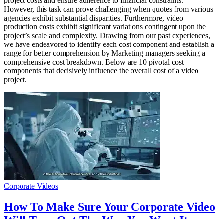
project costs and ensure adherence to financial constraints.
However, this task can prove challenging when quotes from various
agencies exhibit substantial disparities. Furthermore, video
production costs exhibit significant variations contingent upon the
project’s scale and complexity. Drawing from our past experiences,
we have endeavored to identify each cost component and establish a
range for better comprehension by Marketing managers seeking a
comprehensive cost breakdown. Below are 10 pivotal cost
components that decisively influence the overall cost of a video
project.
Corporate Videos
How To Make Sure Your Corporate Video