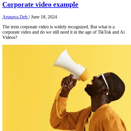
Corporate video example
Arunava Deb
/
June 18, 2024
The term corporate video is widely recognized. But what is a
corporate video and do we still need it in the age of TikTok and Ai
Videos?