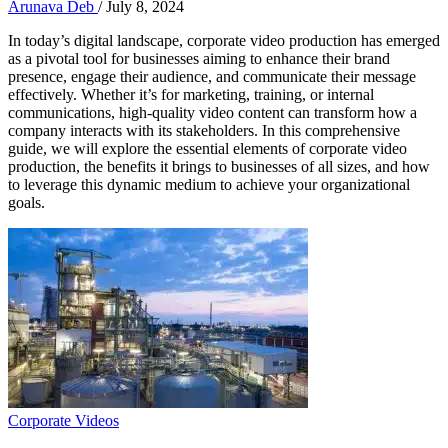
Arunava Deb
/
July 8, 2024
In today’s digital landscape, corporate video production has emerged
as a pivotal tool for businesses aiming to enhance their brand
presence, engage their audience, and communicate their message
effectively. Whether it’s for marketing, training, or internal
communications, high-quality video content can transform how a
company interacts with its stakeholders. In this comprehensive
guide, we will explore the essential elements of corporate video
production, the benefits it brings to businesses of all sizes, and how
to leverage this dynamic medium to achieve your organizational
goals.
Corporate Videos