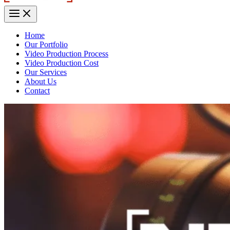
Home
Our Portfolio
Video Production Process
Video Production Cost
Our Services
About Us
Contact