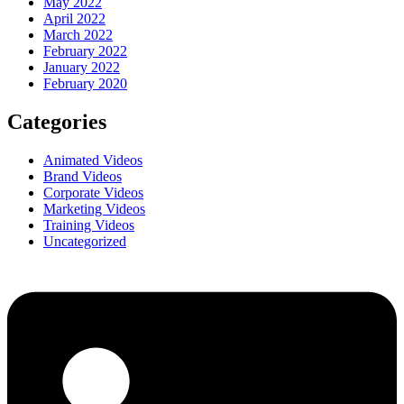
May 2022
April 2022
March 2022
February 2022
January 2022
February 2020
Categories
Animated Videos
Brand Videos
Corporate Videos
Marketing Videos
Training Videos
Uncategorized