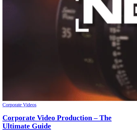
Corporate Videos
Corporate Video Production – The
Ultimate Guide