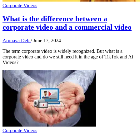
Corporate Videos
What is the difference between a
corporate video and a commercial video
Arunava Deb
/
June 17, 2024
The term corporate video is widely recognized. But what is a
corporate video and do we still need it in the age of TikTok and Ai
Videos?
Corporate Videos