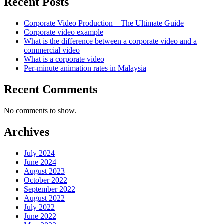
Recent Posts
Corporate Video Production – The Ultimate Guide
Corporate video example
What is the difference between a corporate video and a
commercial video
What is a corporate video
Per-minute animation rates in Malaysia
Recent Comments
No comments to show.
Archives
July 2024
June 2024
August 2023
October 2022
September 2022
August 2022
July 2022
June 2022