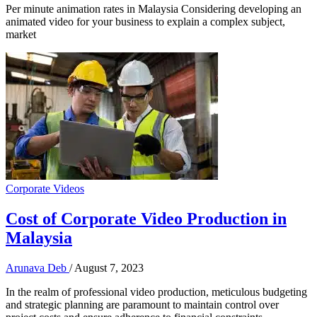
Per minute animation rates in Malaysia Considering developing an
animated video for your business to explain a complex subject,
market
Corporate Videos
Cost of Corporate Video Production in
Malaysia
Arunava Deb
/
August 7, 2023
In the realm of professional video production, meticulous budgeting
and strategic planning are paramount to maintain control over