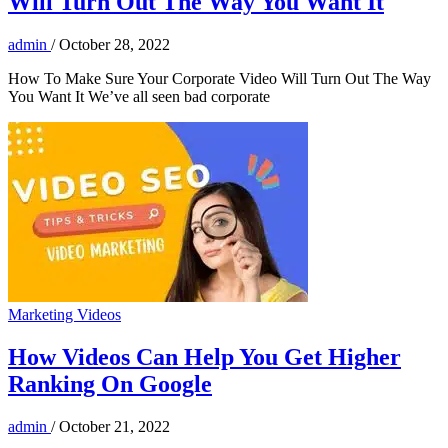
Will Turn Out The Way You Want It
admin
/
October 28, 2022
How To Make Sure Your Corporate Video Will Turn Out The Way
You Want It We’ve all seen bad corporate
Marketing Videos
How Videos Can Help You Get Higher
Ranking On Google
admin
/
October 21, 2022