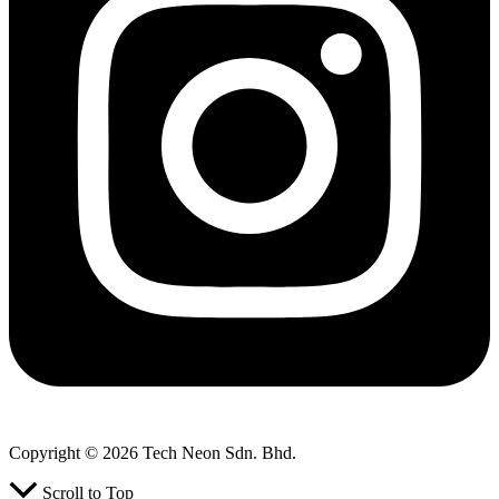
Copyright © 2026 Tech Neon Sdn. Bhd.
Scroll to Top