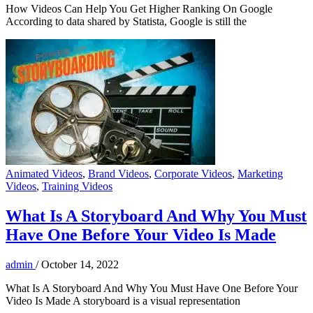
How Videos Can Help You Get Higher Ranking On Google
According to data shared by Statista, Google is still the
Animated Videos
,
Brand Videos
,
Corporate Videos
,
Marketing
Videos
,
Training Videos
What Is A Storyboard And Why You Must
Have One Before Your Video Is Made
admin
/
October 14, 2022
What Is A Storyboard And Why You Must Have One Before Your
Video Is Made A storyboard is a visual representation