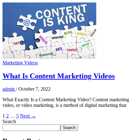
Marketing Videos
What Is Content Marketing Videos
admin
/
October 7, 2022
What Exactly Is a Content Marketing Video? Content marketing
video, or video marketing, is a method of digital marketing that
1
2
…
5
Next
→
Search
Search