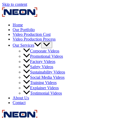
Skip to content
Home
Our Portfolio
Video Production Cost
Video Production Process
Our Services
Corporate Videos
Promotional Videos
Factory Videos
Safety Videos
Sustainability Videos
Social Media Videos
Training Videos
Explainer Videos
Testimonial Videos
About Us
Contact