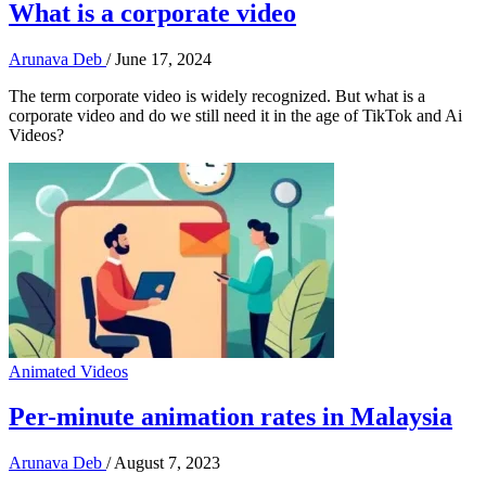
What is a corporate video
Arunava Deb
/
June 17, 2024
The term corporate video is widely recognized. But what is a
corporate video and do we still need it in the age of TikTok and Ai
Videos?
Animated Videos
Per-minute animation rates in Malaysia
Arunava Deb
/
August 7, 2023