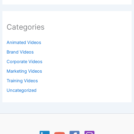
Categories
Animated Videos
Brand Videos
Corporate Videos
Marketing Videos
Training Videos
Uncategorized