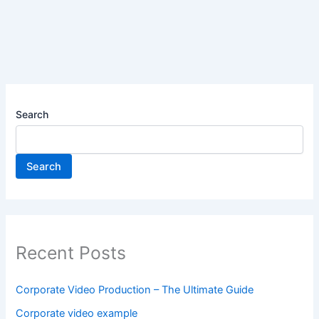
Search
Search
Recent Posts
Corporate Video Production – The Ultimate Guide
Corporate video example