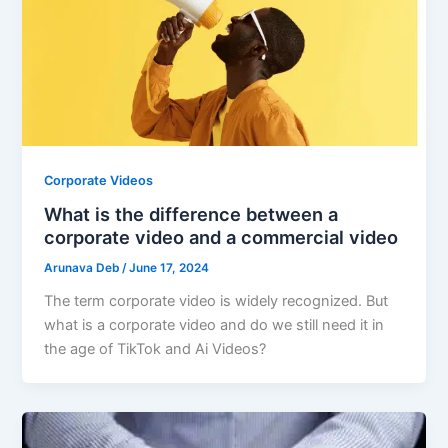
Corporate Videos
What is the difference between a
corporate video and a commercial video
Arunava Deb
/
June 17, 2024
The term corporate video is widely recognized. But
what is a corporate video and do we still need it in
the age of TikTok and Ai Videos?