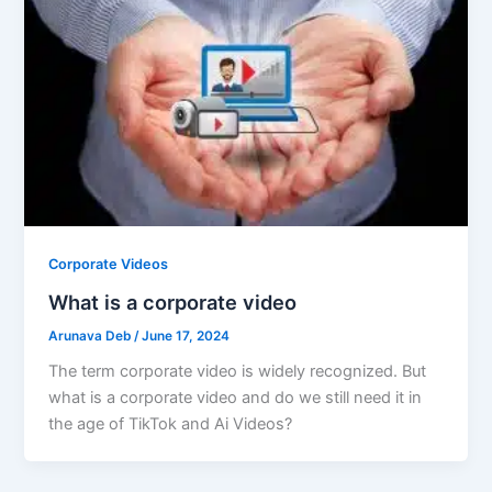
Corporate Videos
What is a corporate video
Arunava Deb
/
June 17, 2024
The term corporate video is widely recognized. But
what is a corporate video and do we still need it in
the age of TikTok and Ai Videos?