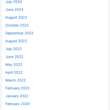
July 2024
June 2024
August 2023
October 2022
September 2022
August 2022
July 2022
June 2022
May 2022
April 2022
March 2022
February 2022
January 2022
February 2020