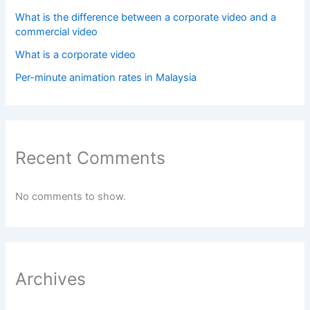
What is the difference between a corporate video and a
commercial video
What is a corporate video
Per-minute animation rates in Malaysia
Recent Comments
No comments to show.
Archives