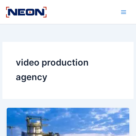
Skip
to
content
video production
agency