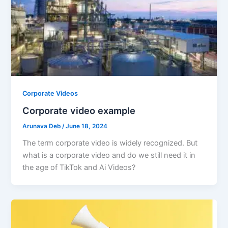
Corporate Videos
Corporate video example
Arunava Deb
/
June 18, 2024
The term corporate video is widely recognized. But
what is a corporate video and do we still need it in
the age of TikTok and Ai Videos?